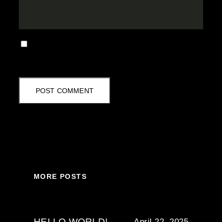
SAVE MY NAME, EMAIL, AND WEBSITE IN
THIS BROWSER FOR THE NEXT TIME I
COMMENT.
MORE POSTS
HELLO WORLD!
April 22, 2025