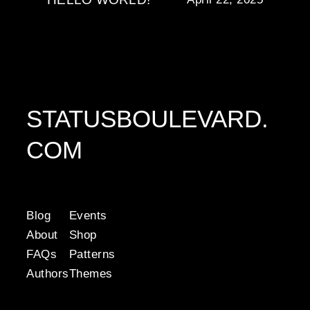
STATUSBOULEVARD.
COM
Blog
Events
About
Shop
FAQs
Patterns
Authors
Themes