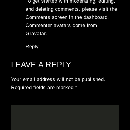
To get started with moderating, editing,
and deleting comments, please visit the
Comments screen in the dashboard.
Commenter avatars come from
Gravatar
.
Reply
LEAVE A REPLY
Your email address will not be published.
Required fields are marked
*
COMMENT
*