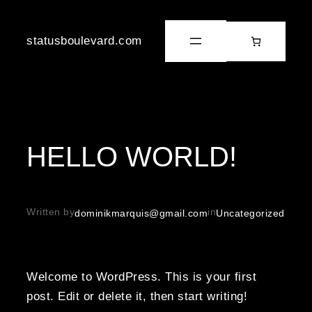
statusboulevard.com
HELLO WORLD!
Written by
in
dominikmarquis@gmail.com
Uncategorized
Welcome to WordPress. This is your first
post. Edit or delete it, then start writing!