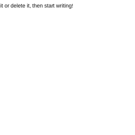
or delete it, then start writing!