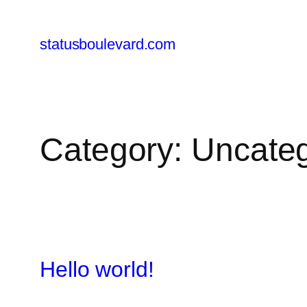
Skip
to
statusboulevard.com
content
Category:
Uncateg
Hello world!