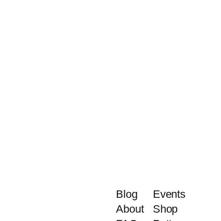
Blog
Events
About
Shop