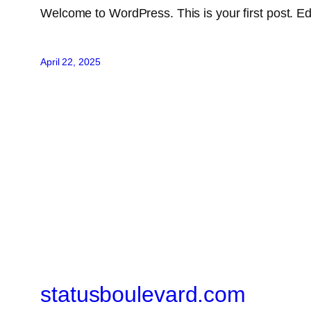
Welcome to WordPress. This is your first post. Edit 
April 22, 2025
statusboulevard.com