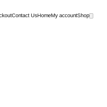
ckout
Contact Us
Home
My account
Shop