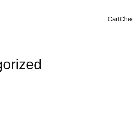
Cart
Che
orized